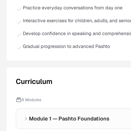
Practice everyday conversations from day one
Interactive exercises for children, adults, and senio
Develop confidence in speaking and comprehensi
Gradual progression to advanced Pashto
Curriculum
6
Modules
Module 1 — Pashto Foundations