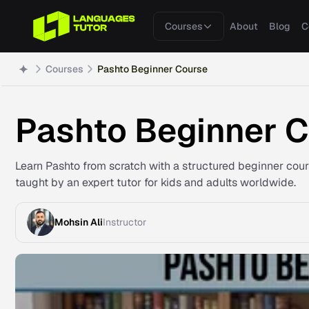
Courses
About
Blog
C
Courses
Pashto Beginner Course
Pashto Beginner 
Learn Pashto from scratch with a structured beginner cou
taught by an expert tutor for kids and adults worldwide.
Mohsin Ali
Instructor