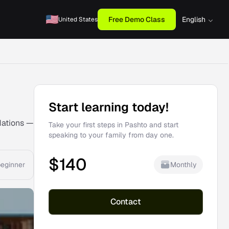
Free Demo Class
English
United States
Start learning today!
dations —
Take your first steps in Pashto and start
speaking to your family from day one.
$
140
Monthly
eginner
Contact