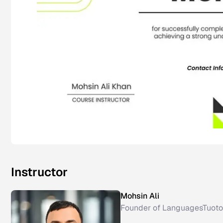
Instructor
Mohsin Ali
Founder of LanguagesTuoto