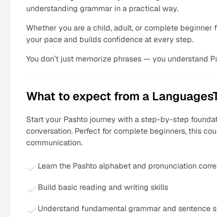
understanding grammar in a practical way.
Whether you are a child, adult, or complete beginner 
your pace and builds confidence at every step.
You don’t just memorize phrases — you understand P
What to expect from a LanguagesT
Start your Pashto journey with a step-by-step foundat
conversation. Perfect for complete beginners, this co
communication.
Learn the Pashto alphabet and pronunciation corre
Build basic reading and writing skills
Understand fundamental grammar and sentence s