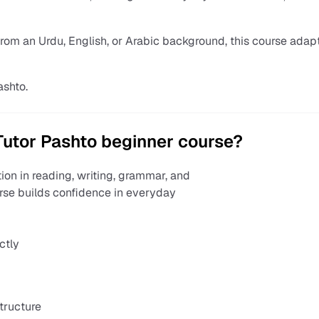
from an Urdu, English, or Arabic background, this course adap
ashto.
utor Pashto beginner course?
ion in reading, writing, grammar, and
urse builds confidence in everyday
ctly
tructure