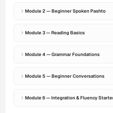
Module 2 — Beginner Spoken Pashto
Alphabet Introduction
Pronunciation Basics
Module 3 — Reading Basics
Everyday greetings
Sound Clarity
Essential phrases
Real-life dialogue practice
Module 4 — Grammar Foundations
Letter recognition
Word formation
Simple reading exercises
Module 5 — Beginner Conversations
Sentence structure basics
Verb introduction
Practical grammar usage
Module 6 — Integration & Fluency Starte
Guided speaking practice
Confidence-building dialogue