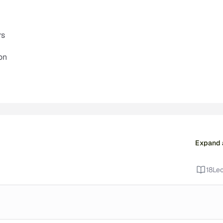
rs
on
Expand a
18
Lec