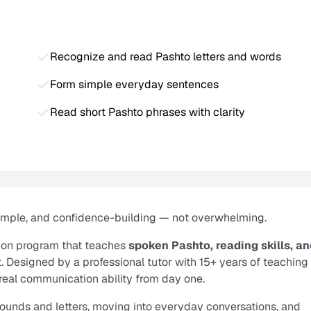
Recognize and read Pashto letters and words
Form simple everyday sentences
Read short Pashto phrases with clarity
simple, and confidence-building — not overwhelming.
ion program that teaches
spoken Pashto, reading skills, a
. Designed by a professional tutor with 15+ years of teaching
real communication ability from day one.
 sounds and letters, moving into everyday conversations, and