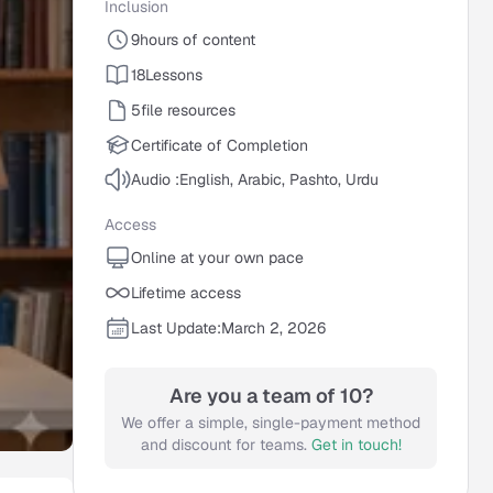
Inclusion
9
hours of content
18
Lessons
5
file resources
Certificate of Completion
Audio :
English, Arabic, Pashto, Urdu
Access
Online at your own pace
Lifetime access
Last Update:
March 2, 2026
Are you a team of 10?
We offer a simple, single-payment method
and discount for teams.
Get in touch!