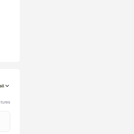
ll
tures