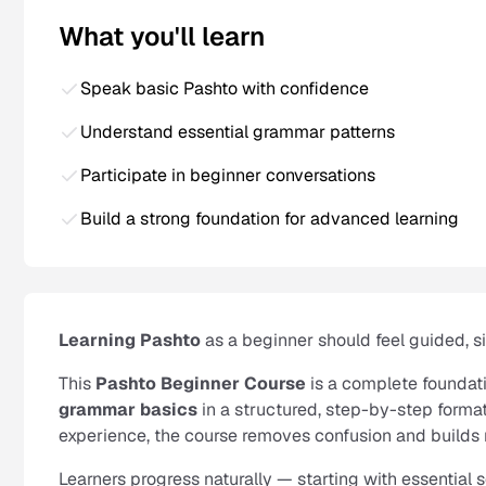
What you'll learn
Speak basic Pashto with confidence
Understand essential grammar patterns
Participate in beginner conversations
Build a strong foundation for advanced learning
Learning Pashto
as a beginner should feel guided, 
This
Pashto Beginner Course
is a complete foundat
grammar basics
in a structured, step-by-step format
experience, the course removes confusion and builds 
Learners progress naturally — starting with essential