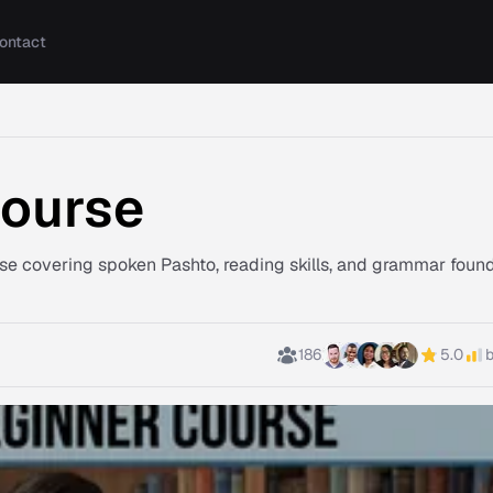
ontact
Course
rse covering spoken Pashto, reading skills, and grammar foun
186
5.0
b