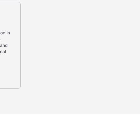
ion in
e
 and
onal