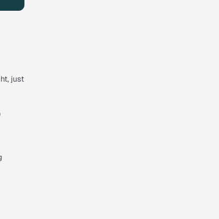
ht, just
)
g