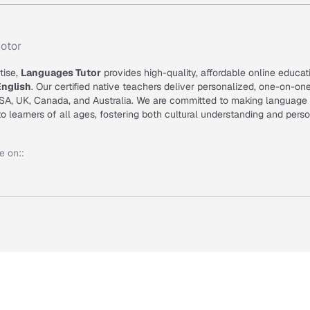
otor
tise,
Languages Tutor
provides high-quality, affordable online educat
English
. Our certified native teachers deliver personalized, one-on-on
USA, UK, Canada, and Australia. We are committed to making language
o learners of all ages, fostering both cultural understanding and pers
e on:
: