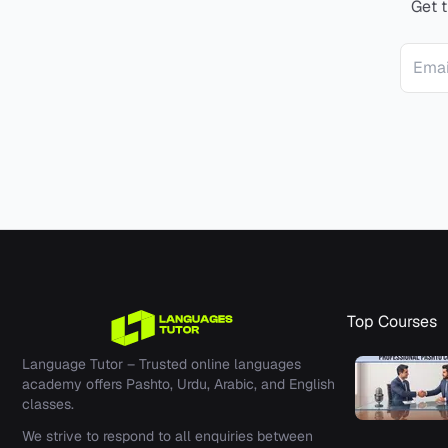
Get t
Email 
Top Courses
Language Tutor –
Trusted online languages
academy offers Pashto, Urdu, Arabic, and English
classes.
We strive to respond to all enquiries between