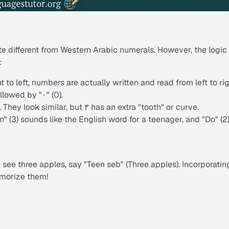
ite different from Western Arabic numerals. However, the logic
:
 to left, numbers are actually written and read from left to rig
ollowed by "۰" (0).
. They look similar, but ۳ has an extra "tooth" or curve.
" (3) sounds like the English word for a teenager, and "Do" (2
see three apples, say "
Teen seb
" (Three apples). Incorporatin
emorize them!