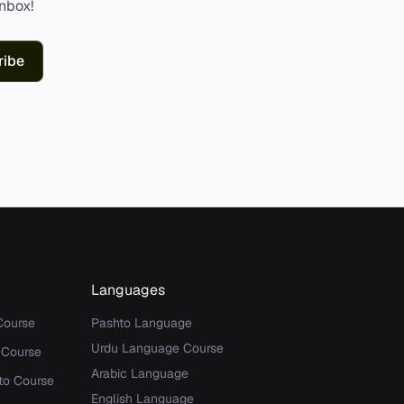
inbox!
ribe
Languages
Course
Pashto Language
Urdu Language Course
 Course
Arabic Language
to Course
English Language