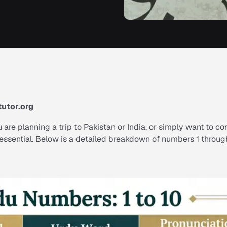
utor.org
 are planning a trip to Pakistan or India, or simply want to c
s essential. Below is a detailed breakdown of numbers 1 throug