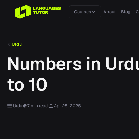
Courses
About
Blog
C
Urdu
Numbers in Urdu
to 10
Urdu
7 min read
Apr 25, 2025