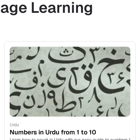
age Learning
Urdu
Numbers in Urdu from 1 to 10
Learn how to count in Urdu with our easy guide to numbers 1