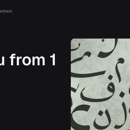
ontact
 from 1