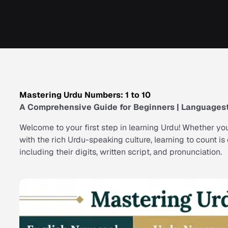
Mastering Urdu Numbers: 1 to 10
A Comprehensive Guide for Beginners | Languagest
Welcome to your first step in learning Urdu! Whether you
with the rich Urdu-speaking culture, learning to count i
including their digits, written script, and pronunciation.