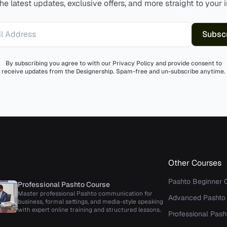
he latest updates, exclusive offers, and more straight to your 
Subsc
Address
By subscribing you agree to with our Privacy Policy and provide consent to
receive updates from the Designership. Spam-free and un-subscribe anytime.
Other Courses
Pashto Beginner 
Professional Pashto Course
Master professional Pashto communication for
Advanced Pashto
business, formal settings, and media-style speaking
with expert online training and structured lessons.
Professional Pash