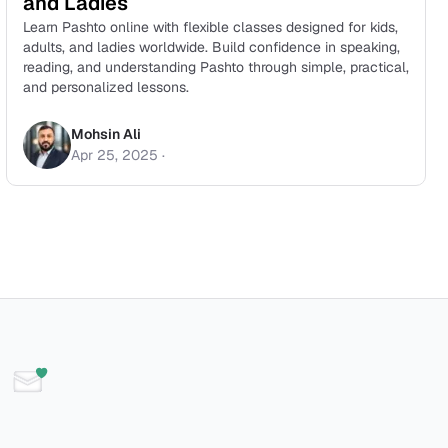
and Ladies
Learn Pashto online with flexible classes designed for kids,
adults, and ladies worldwide. Build confidence in speaking,
reading, and understanding Pashto through simple, practical,
and personalized lessons.
Mohsin Ali
Apr 25, 2025
·