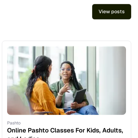
View posts
Pashto
Online Pashto Classes For Kids, Adults,