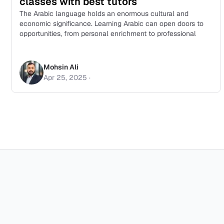
classes with best tutors
The Arabic language holds an enormous cultural and
economic significance. Learning Arabic can open doors to
opportunities, from personal enrichment to professional
Mohsin Ali
Apr 25, 2025
·