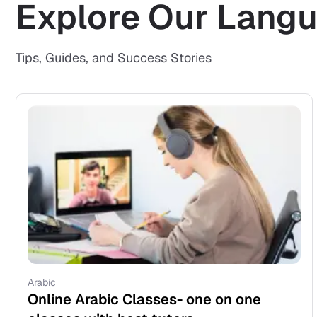
Explore Our Langu
Tips, Guides, and Success Stories
Arabic
Online Arabic Classes- one on one