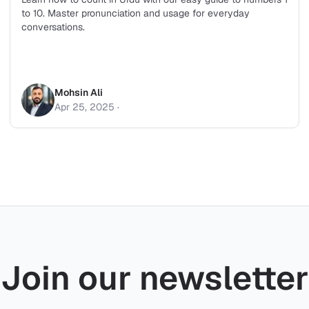
to 10. Master pronunciation and usage for everyday
conversations.
Mohsin Ali
Apr 25, 2025
·
Join our newsletter