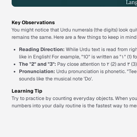
Key Observations
You might notice that Urdu numerals (the digits) look qu
remains the same. Here are a few things to keep in mind
Reading Direction:
While Urdu text is read from right
like in English! For example, "10" is written as "۱" (1) f
The "2" and "3":
Pay close attention to ۲ (2) and ۳ (3)
Pronunciation:
Urdu pronunciation is phonetic. "Teen
sounds like the musical note 'Do'.
Learning Tip
Try to practice by counting everyday objects. When you 
numbers into your daily routine is the fastest way to m