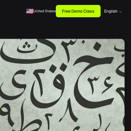
Free Demo Class
English
United States