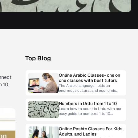
Top Blog
Online Arabic Classes- one on
onnect
one classes with best tutors
h 10,
The Arabic language holds an
enormous cultural and economic
significance. Learning Arabic can
open doors to opportunities, from
Numbers in Urdu from 1 to 10
personal enrichment to professional
Learn how to count in Urdu with our
easy guide to numbers 1 to 10.
Master pronunciation and usage for
everyday conversations.
Online Pashto Classes For Kids,
Adults, and Ladies