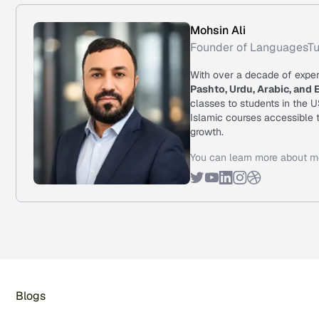
Mohsin Ali
Founder of LanguagesTu
With over a decade of exper
Pashto, Urdu, Arabic, and 
classes to students in the 
Islamic courses accessible t
growth.
You can learn more about m
Blogs